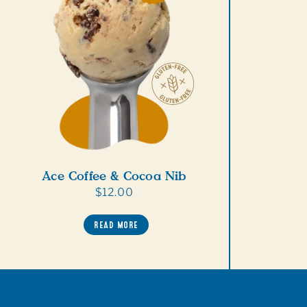
Ace Coffee & Cocoa Nib
Regular
$12.00
price
READ MORE