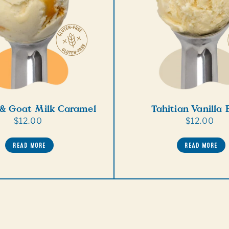
 & Goat Milk Caramel
Tahitian Vanilla
Regular
$12.00
Regular
$12.00
price
price
READ MORE
READ MORE