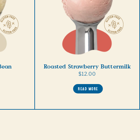
 Bean
Roasted Strawberry Buttermilk
Regular
$12.00
price
READ MORE