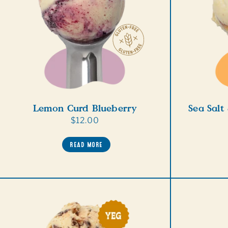
Lemon Curd Blueberry
Sea Salt
Regular
$12.00
price
READ MORE