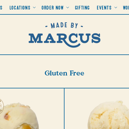
RS
LOCATIONS
ORDER NOW
GIFTING
EVENTS
WO
Collection:
Gluten Free