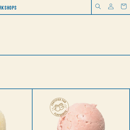
Log
RKSHOPS
Cart
in