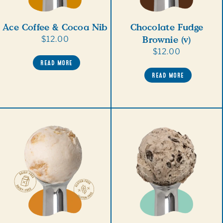
Ace Coffee & Cocoa Nib
Chocolate Fudge
Brownie (v)
Regular
$12.00
price
Regular
$12.00
READ MORE
price
READ MORE