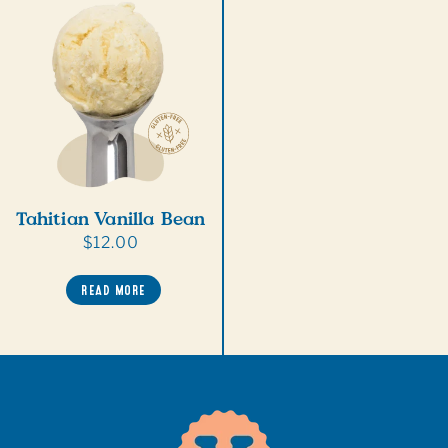
Tahitian Vanilla Bean
Regular
$12.00
price
READ MORE