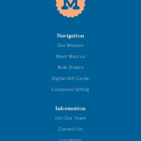
Navigation
Our Mission
Meet Marcus
Bulk Orders
Digital Gift Cards
Corporate Gifting
Information
Join Our Team
Contact Us
Locations