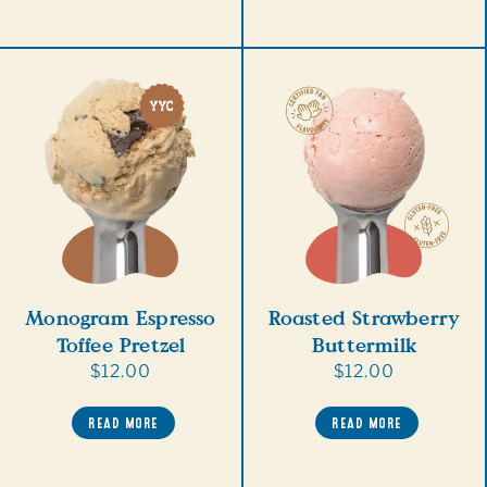
Monogram Espresso
Roasted Strawberry
Toffee Pretzel
Buttermilk
Regular
$12.00
Regular
$12.00
price
price
READ MORE
READ MORE