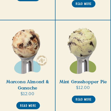
READ MORE
Marcona Almond &
Mint Grasshopper Pie
Ganache
Regular
$12.00
price
Regular
$12.00
READ MORE
price
READ MORE