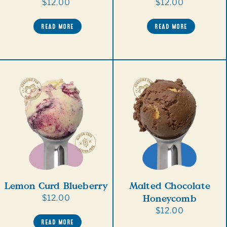
Regular
$12.00
Regular
$12.00
price
price
READ MORE
READ MORE
Lemon Curd Blueberry
Malted Chocolate
Honeycomb
Regular
$12.00
price
Regular
$12.00
READ MORE
price