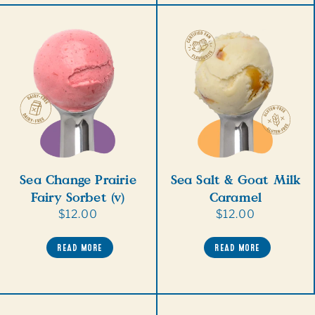
Sea Change Prairie
Sea Salt & Goat Milk
Fairy Sorbet (v)
Caramel
Regular
$12.00
Regular
$12.00
price
price
READ MORE
READ MORE