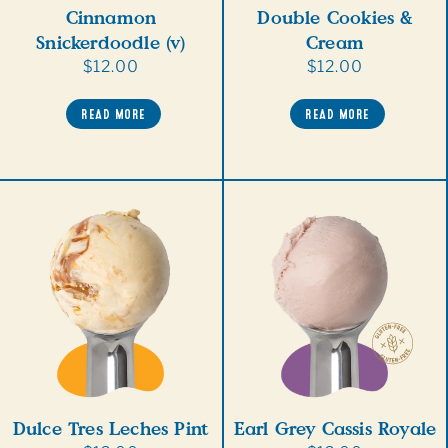
Cinnamon
Double Cookies &
Snickerdoodle (v)
Cream
Regular
$12.00
Regular
$12.00
price
price
READ MORE
READ MORE
Dulce Tres Leches Pint
Earl Grey Cassis Royale