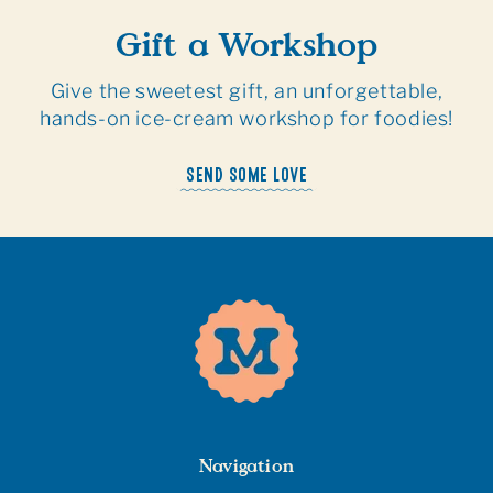
Gift a Workshop
Give the sweetest gift, an unforgettable,
hands-on ice-cream workshop for foodies!
SEND SOME LOVE
Navigation