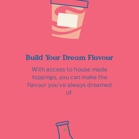
Build Your Dream Flavour
With access to house made
toppings, you can make the
flavour you’ve always dreamed
of.