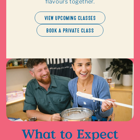
flavours together.
VIEW UPCOMING CLASSES
BOOK A PRIVATE CLASS
What to Expect