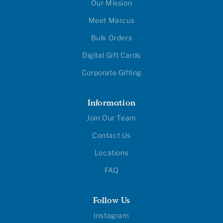
Our Mission
Meet Marcus
Bulk Orders
Digital Gift Cards
Corporate Gifting
Information
Join Our Team
Contact Us
Locations
FAQ
Follow Us
Instagram