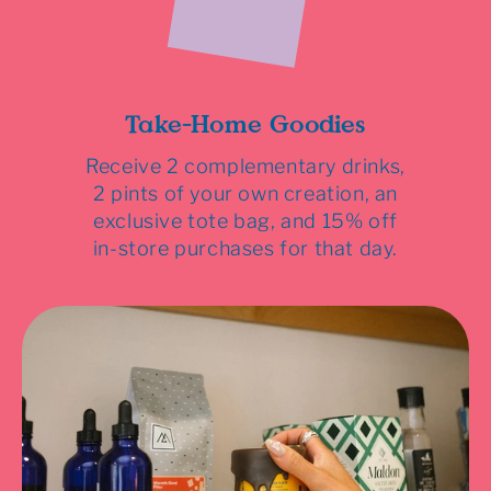
Take-Home Goodies
Receive 2 complementary drinks,
2 pints of your own creation, an
exclusive tote bag, and 15% off
in-store purchases for that day.