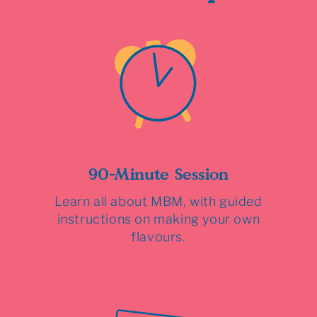
90-Minute Session
Learn all about MBM, with guided
instructions on making your own
flavours.