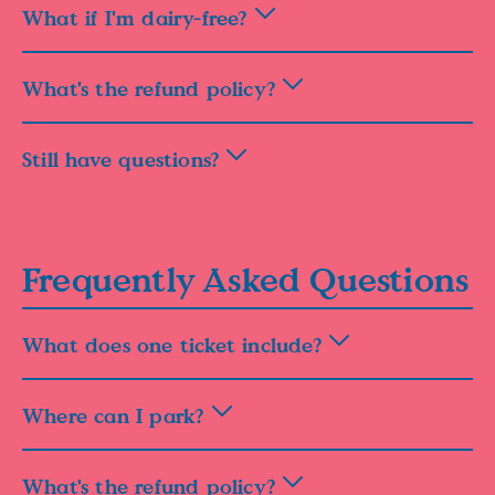
What if I'm dairy-free?
What's the refund policy?
Still have questions?
Frequently Asked Questions
What does one ticket include?
Where can I park?
What's the refund policy?