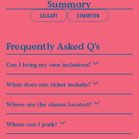
Summary
CALGARY
EDMONTON
Frequently Asked Q’s
Can I bring my own inclusions?
What does one ticket include?
Where are the classes located?
Where can I park?