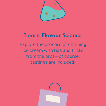
Learn Flavour Science
Explore the process of churning
ice cream with tips and tricks
from the pros—of course,
tastings are included!