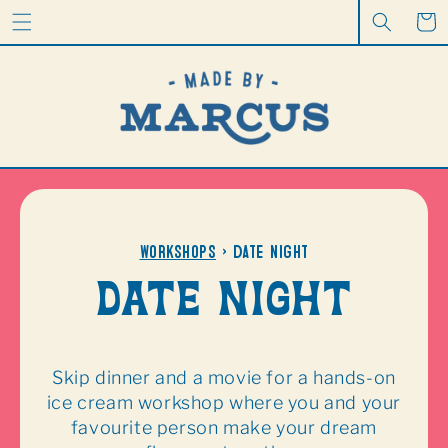
CONTENT
Cart
Workshops
> date night
Date night
Skip dinner and a movie for a hands-on
ice cream workshop where you and your
favourite person make your dream