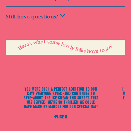
Still have questions?
You were such a perfect addition to our
I ju
day! Everyone raved—and continues to
were
rave—about the ice cream and sorbet that
the 
was served. We’re so thrilled we could
have Made by Marcus for our special day!
-Paige B.