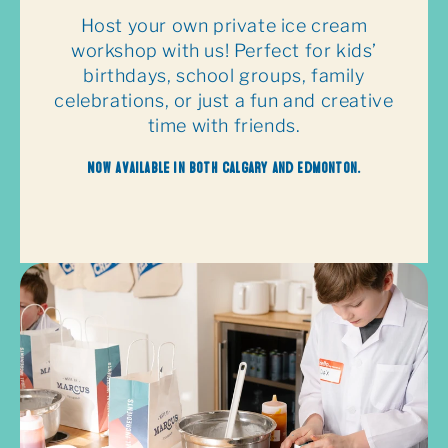
Host your own private ice cream
workshop with us! Perfect for kids’
birthdays, school groups, family
celebrations, or just a fun and creative
time with friends.
Now available in both Calgary and Edmonton.