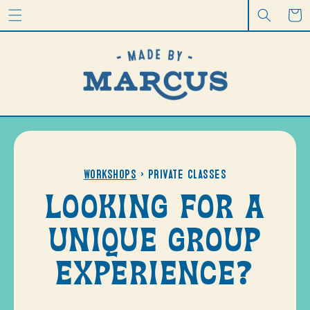
CONTENT
Cart
Workshops
> Private Classes
LOOKING FOR A
UNIQUE GROUP
EXPERIENCE?