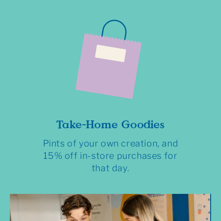
Take-Home Goodies
Pints of your own creation, and
15% off in-store purchases for
that day.