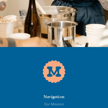
Navigation
Our Mission