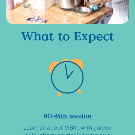
What to Expect
90-Min session
Learn all about MBM, with guided