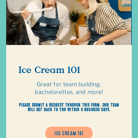
Ice Cream 101
Great for team building,
bachelorettes, and more!
Please submit a request through this form. Our team
will get back to you within 3 business days.
ICE CREAM 101