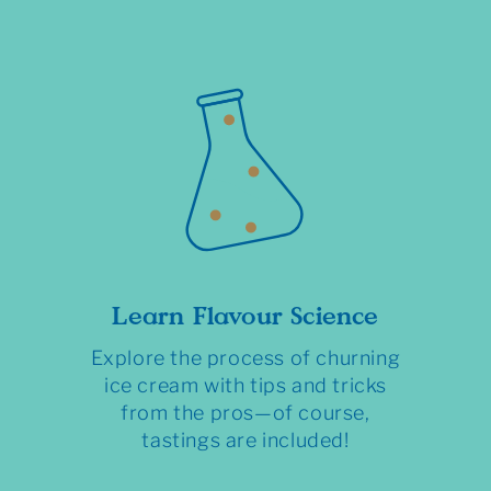
Learn Flavour Science
Explore the process of churning
ice cream with tips and tricks
from the pros—of course,
tastings are included!