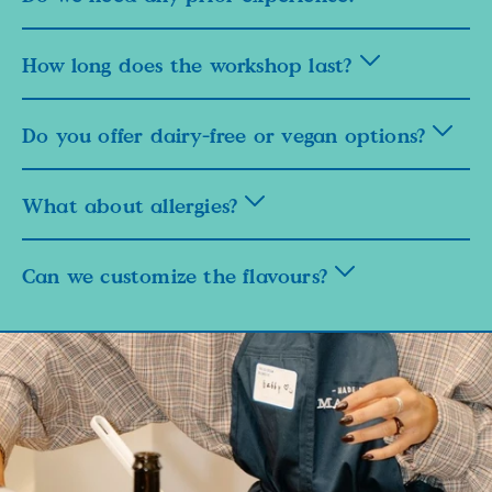
How long does the workshop last?
Do you offer dairy-free or vegan options?
What about allergies?
Can we customize the flavours?