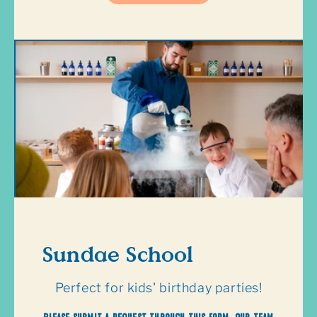
Sundae School
Perfect for kids' birthday parties!
Please submit a request through this form. Our team