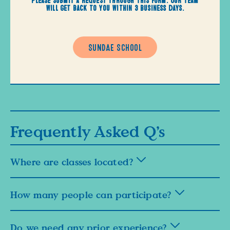
will get back to you within 3 business days.
SUNDAE SCHOOL
Frequently Asked Q’s
Where are classes located?
How many people can participate?
Do we need any prior experience?