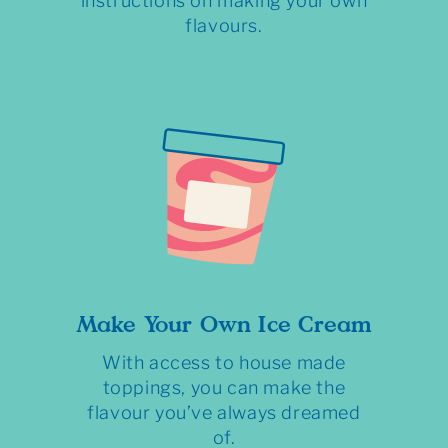
instructions on making your own
flavours.
Make Your Own Ice Cream
With access to house made
toppings, you can make the
flavour you’ve always dreamed
of.