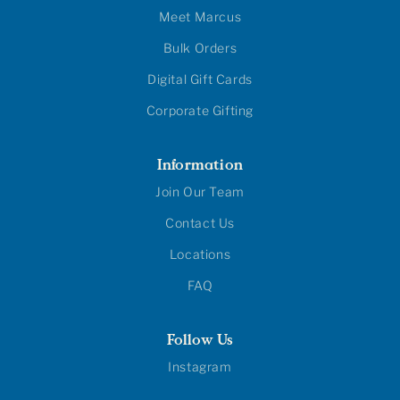
Meet Marcus
Bulk Orders
Digital Gift Cards
Corporate Gifting
Information
Join Our Team
Contact Us
Locations
FAQ
Follow Us
Instagram