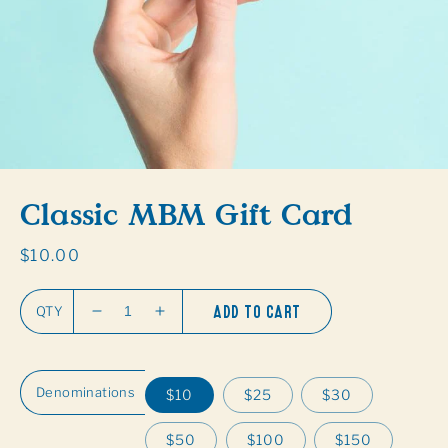
gallery
view
Classic MBM Gift Card
Regular
$10.00
price
ADD TO CART
QTY
Decrease
Increase
quantity
quantity
for
for
Classic
Classic
Denominations
$10
$25
$30
MBM
MBM
Gift
Gift
$50
$100
$150
Card
Card