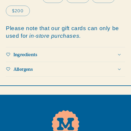
$200
Please note that our gift cards can only be
used for
in-store purchases.
Ingredients
Allergens