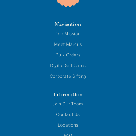
Navigation
Our Mission
Meet Marcus
Bulk Orders
Digital Gift Cards
Corporate Gifting
Information
Join Our Team
Contact Us
Locations
FAQ