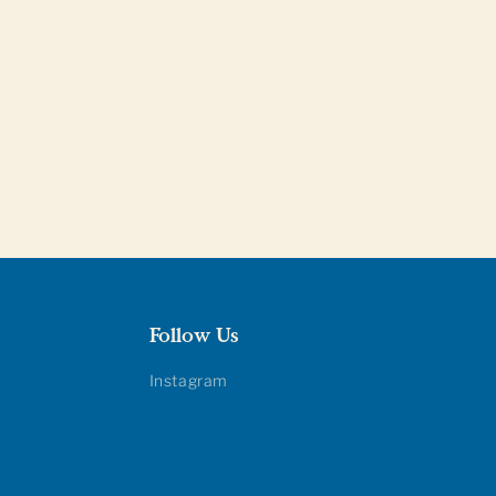
Follow Us
Instagram