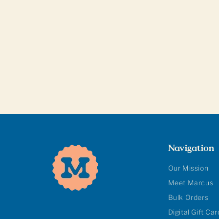
Navigation
Our Mission
Meet Marcus
Bulk Orders
Digital Gift Ca