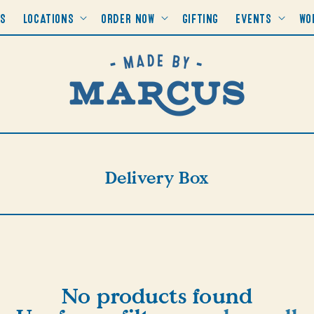
RS
LOCATIONS
ORDER NOW
GIFTING
EVENTS
WO
Collection:
Delivery Box
No products found