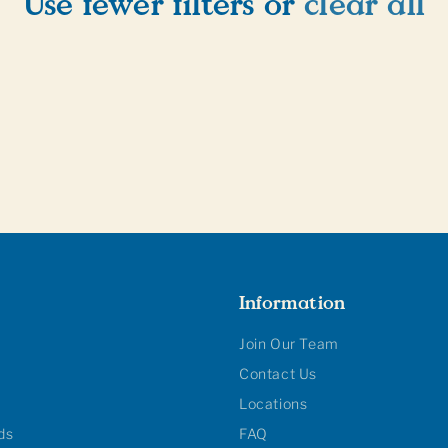
Use fewer filters or
clear all
Information
Join Our Team
Contact Us
Locations
rds
FAQ